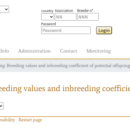
Association
Breeder n°
country
Password
Login
Info
Administration
Contact
Monitoring
g: Breeding values and inbreeding coefficient of potential offspring
eding values and inbreeding coefficie
ssibility
Restart page