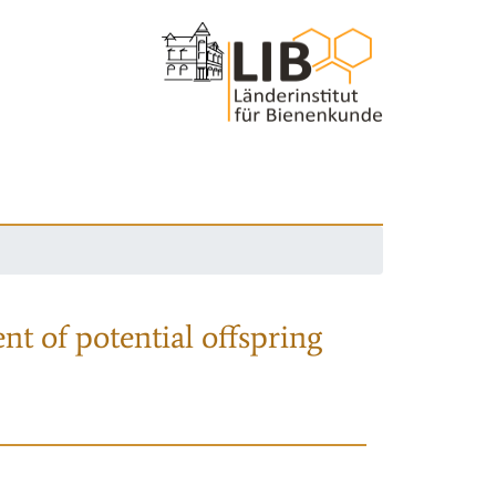
nt of potential offspring