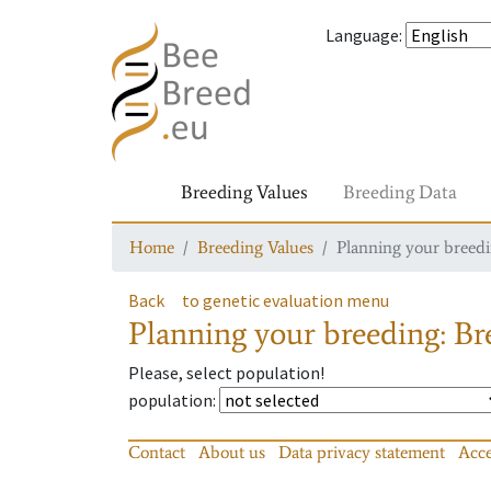
Language
:
Breeding Values
Breeding Data
Home
Breeding Values
Planning your breedin
Back
to genetic evaluation menu
Planning your breeding: Bre
Please, select population!
population
:
Contact
About us
Data privacy statement
Acce