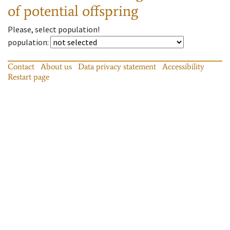
of potential offspring
Please, select population!
population
:
Contact
About us
Data privacy statement
Accessibility
Restart page