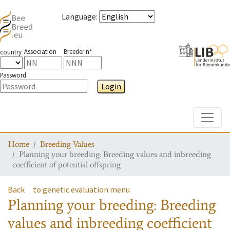
Language
:
Association
Breeder n°
country
Password
Login
Toggle
Home
Breeding Values
Planning your breeding: Breeding values and inbreeding
coefficient of potential offspring
Back
to genetic evaluation menu
Planning your breeding: Breeding
values and inbreeding coefficient