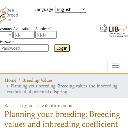
Language
:
Association
Breeder n°
country
Password
Login
Toggle
Home
Breeding Values
Planning your breeding: Breeding values and inbreeding
coefficient of potential offspring
Back
to genetic evaluation menu
Planning your breeding: Breeding
values and inbreeding coefficient