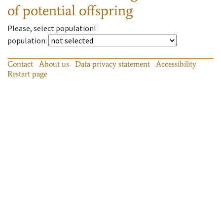
of potential offspring
Please, select population!
population
:
Contact
About us
Data privacy statement
Accessibility
Restart page