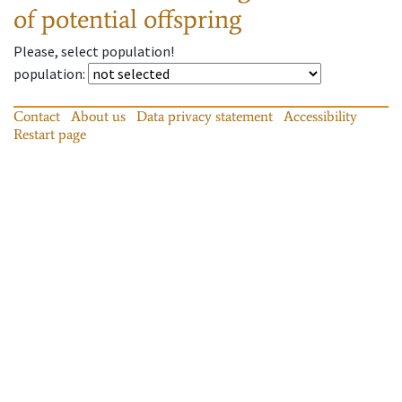
of potential offspring
Please, select population!
population
:
Contact
About us
Data privacy statement
Accessibility
Restart page