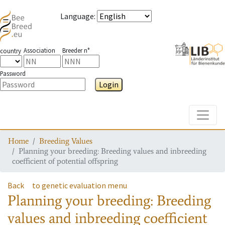
Language
:
Association
Breeder n°
country
Password
Login
Toggle
Home
Breeding Values
Planning your breeding: Breeding values and inbreeding
coefficient of potential offspring
Back
to genetic evaluation menu
Planning your breeding: Breeding
values and inbreeding coefficient