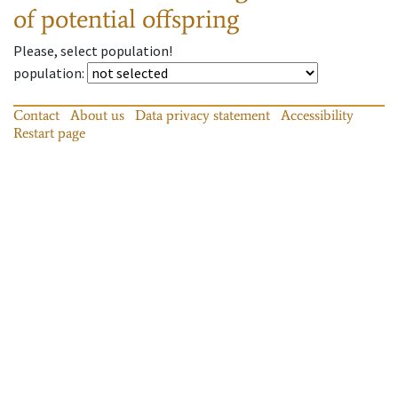
of potential offspring
Please, select population!
population
:
Contact
About us
Data privacy statement
Accessibility
Restart page