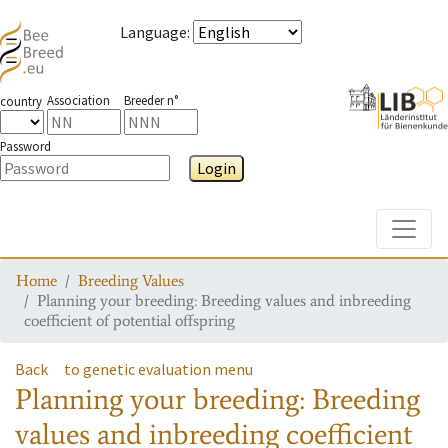
Language
:
Association
Breeder n°
country
Password
Login
Toggle
Home
Breeding Values
Planning your breeding: Breeding values and inbreeding
coefficient of potential offspring
Back
to genetic evaluation menu
Planning your breeding: Breeding
values and inbreeding coefficient