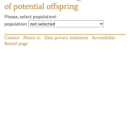
of potential offspring
Please, select population!
population
:
Contact
About us
Data privacy statement
Accessibility
Restart page