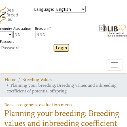
Language
:
Association
Breeder n°
country
Password
Login
Toggle
Home
Breeding Values
Planning your breeding: Breeding values and inbreeding
coefficient of potential offspring
Back
to genetic evaluation menu
Planning your breeding: Breeding
values and inbreeding coefficient