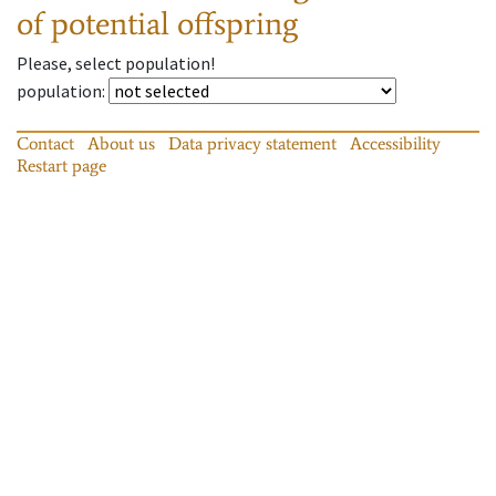
of potential offspring
Please, select population!
population
:
Contact
About us
Data privacy statement
Accessibility
Restart page