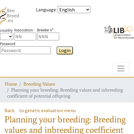
Language
:
Association
Breeder n°
country
Password
Login
Toggle
Home
Breeding Values
Planning your breeding: Breeding values and inbreeding
coefficient of potential offspring
Back
to genetic evaluation menu
Planning your breeding: Breeding
values and inbreeding coefficient