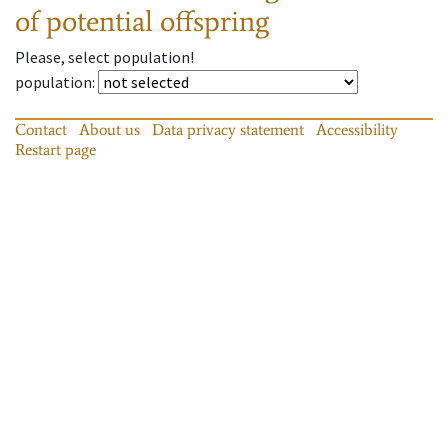
of potential offspring
Please, select population!
population
:
Contact
About us
Data privacy statement
Accessibility
Restart page