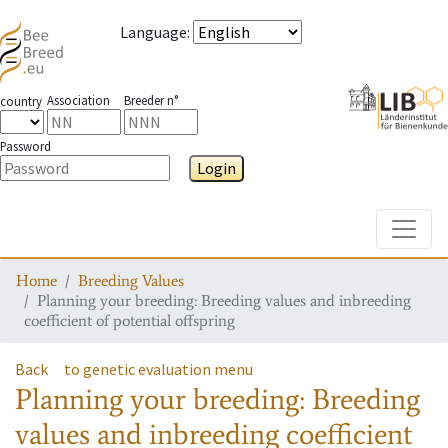
Language
:
Association
Breeder n°
country
Password
Login
Toggle
Home
Breeding Values
Planning your breeding: Breeding values and inbreeding
coefficient of potential offspring
Back
to genetic evaluation menu
Planning your breeding: Breeding
values and inbreeding coefficient