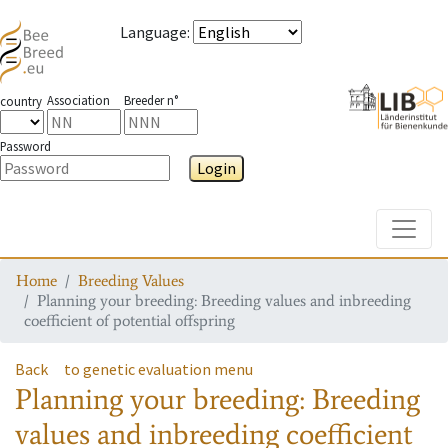
Language
:
Association
Breeder n°
country
Password
Login
Toggle
Home
Breeding Values
Planning your breeding: Breeding values and inbreeding
coefficient of potential offspring
Back
to genetic evaluation menu
Planning your breeding: Breeding
values and inbreeding coefficient