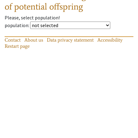
of potential offspring
Please, select population!
population
:
Contact
About us
Data privacy statement
Accessibility
Restart page