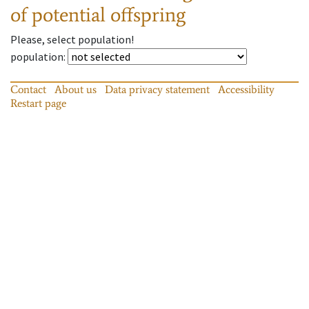
of potential offspring
Please, select population!
population
:
Contact
About us
Data privacy statement
Accessibility
Restart page