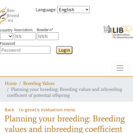
Language
:
Association
Breeder n°
country
Password
Login
Toggle
Home
Breeding Values
Planning your breeding: Breeding values and inbreeding
coefficient of potential offspring
Back
to genetic evaluation menu
Planning your breeding: Breeding
values and inbreeding coefficient