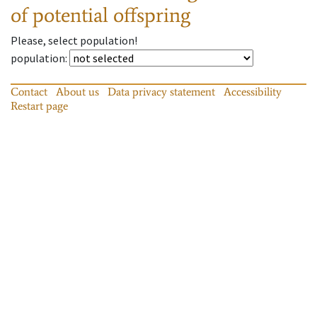
of potential offspring
Please, select population!
population
:
Contact
About us
Data privacy statement
Accessibility
Restart page