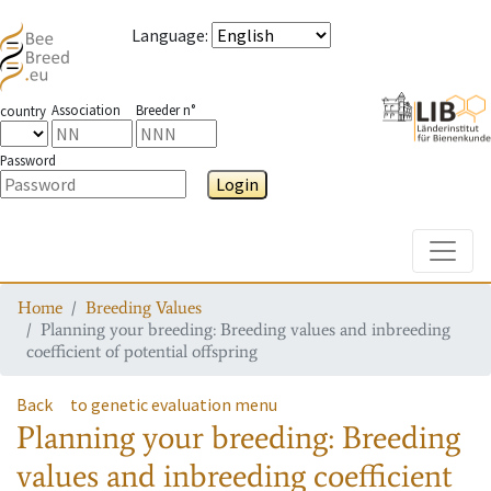
Language
:
Association
Breeder n°
country
Password
Login
Toggle
Home
Breeding Values
Planning your breeding: Breeding values and inbreeding
coefficient of potential offspring
Back
to genetic evaluation menu
Planning your breeding: Breeding
values and inbreeding coefficient