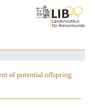
nt of potential offspring