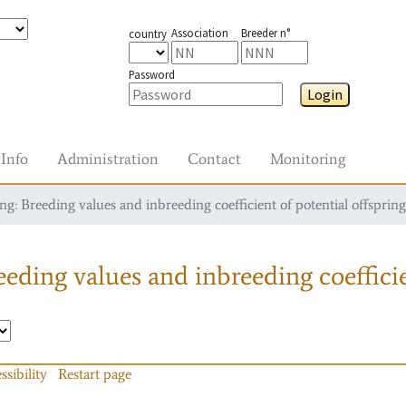
Association
Breeder n°
country
Password
Login
Info
Administration
Contact
Monitoring
g: Breeding values and inbreeding coefficient of potential offspring
eding values and inbreeding coefficie
ssibility
Restart page