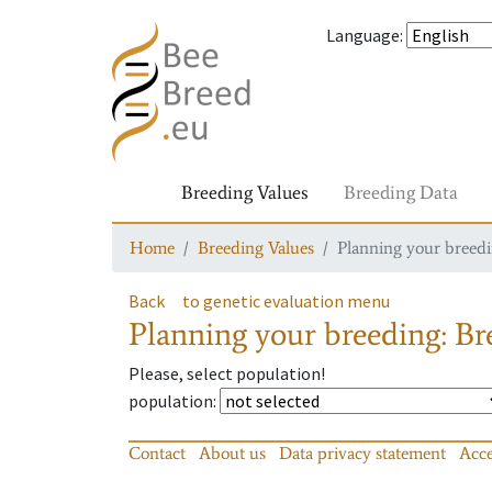
Language
:
Breeding Values
Breeding Data
Home
Breeding Values
Planning your breedin
Back
to genetic evaluation menu
Planning your breeding: Bre
Please, select population!
population
:
Contact
About us
Data privacy statement
Acce