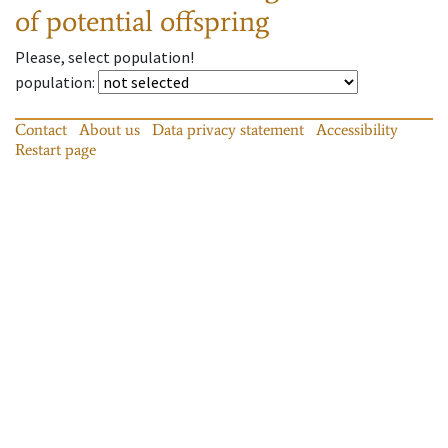
of potential offspring
Please, select population!
population
:
Contact
About us
Data privacy statement
Accessibility
Restart page