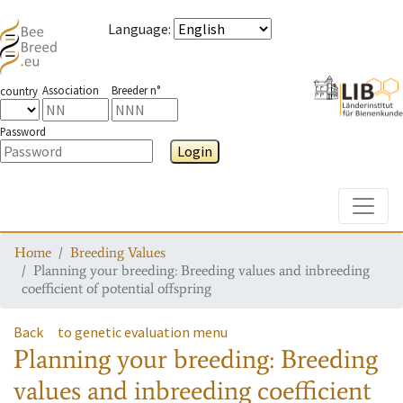
Language
:
Association
Breeder n°
country
Password
Login
Toggle
Home
Breeding Values
Planning your breeding: Breeding values and inbreeding
coefficient of potential offspring
Back
to genetic evaluation menu
Planning your breeding: Breeding
values and inbreeding coefficient