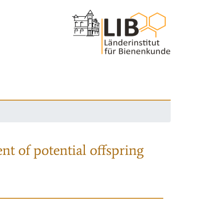
nt of potential offspring