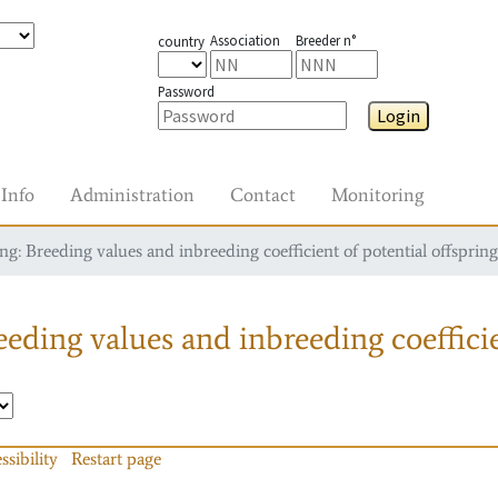
Association
Breeder n°
country
Password
Login
Info
Administration
Contact
Monitoring
g: Breeding values and inbreeding coefficient of potential offspring
eding values and inbreeding coefficie
ssibility
Restart page