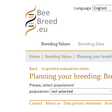
Language
:
Breeding Values
Breeding Data
Home
Breeding Values
Planning your breedin
Back
to genetic evaluation menu
Planning your breeding: Bre
Please, select population!
population
:
Contact
About us
Data privacy statement
Acce