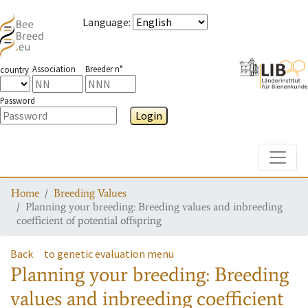
Language
:
Association
Breeder n°
country
Password
Login
Toggle
Home
Breeding Values
Planning your breeding: Breeding values and inbreeding
coefficient of potential offspring
Back
to genetic evaluation menu
Planning your breeding: Breeding
values and inbreeding coefficient