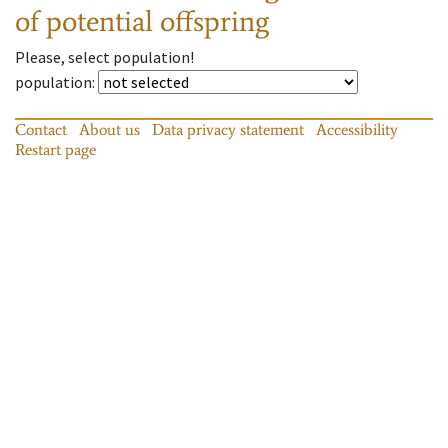
of potential offspring
Please, select population!
population
:
Contact
About us
Data privacy statement
Accessibility
Restart page