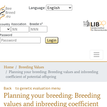
Language
:
Association
Breeder n°
country
Password
Login
Toggle
Home
Breeding Values
Planning your breeding: Breeding values and inbreeding
coefficient of potential offspring
Back
to genetic evaluation menu
Planning your breeding: Breeding
values and inbreeding coefficient