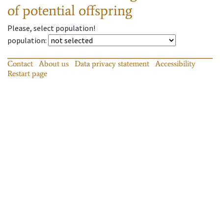
of potential offspring
Please, select population!
population
:
Contact
About us
Data privacy statement
Accessibility
Restart page