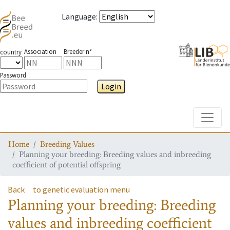
Language
:
Association
Breeder n°
country
Password
Login
Toggle
Home
Breeding Values
Planning your breeding: Breeding values and inbreeding
coefficient of potential offspring
Back
to genetic evaluation menu
Planning your breeding: Breeding
values and inbreeding coefficient