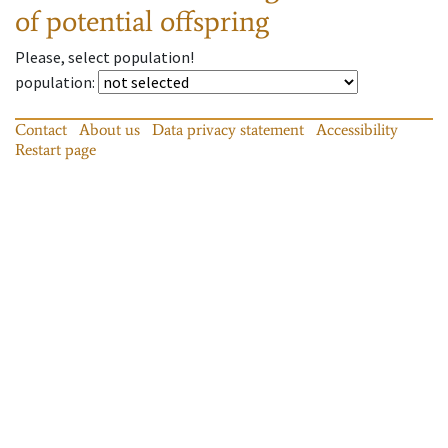
of potential offspring
Please, select population!
population
:
Contact
About us
Data privacy statement
Accessibility
Restart page