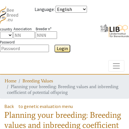
Language
:
Association
Breeder n°
country
Password
Login
Toggle
Home
Breeding Values
Planning your breeding: Breeding values and inbreeding
coefficient of potential offspring
Back
to genetic evaluation menu
Planning your breeding: Breeding
values and inbreeding coefficient