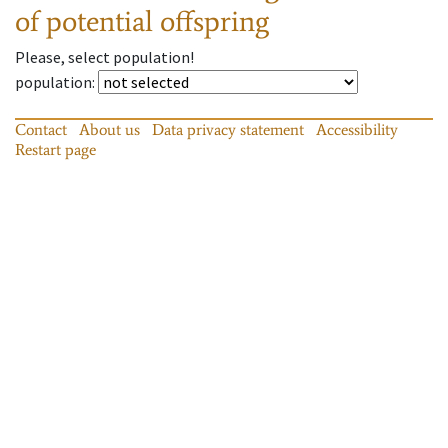
of potential offspring
Please, select population!
population
:
Contact
About us
Data privacy statement
Accessibility
Restart page