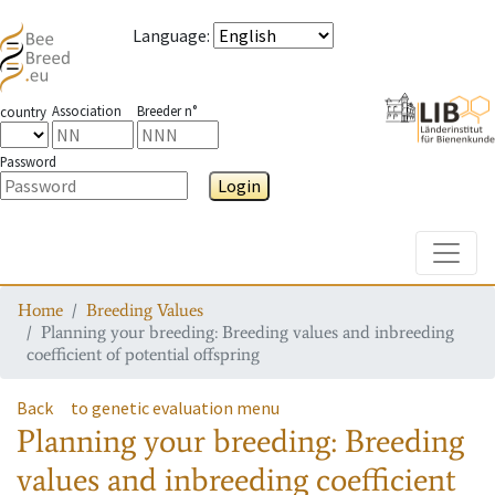
Language
:
Association
Breeder n°
country
Password
Login
Toggle
Home
Breeding Values
Planning your breeding: Breeding values and inbreeding
coefficient of potential offspring
Back
to genetic evaluation menu
Planning your breeding: Breeding
values and inbreeding coefficient