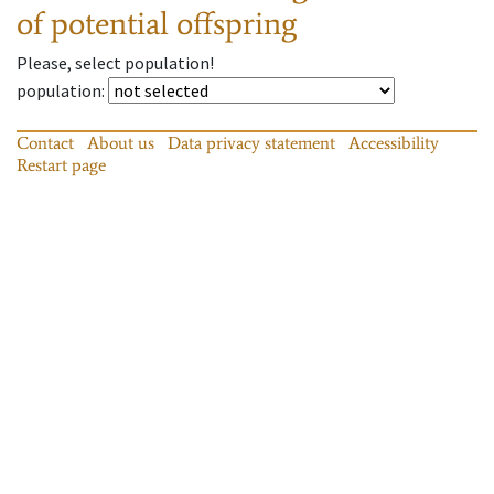
of potential offspring
Please, select population!
population
:
Contact
About us
Data privacy statement
Accessibility
Restart page