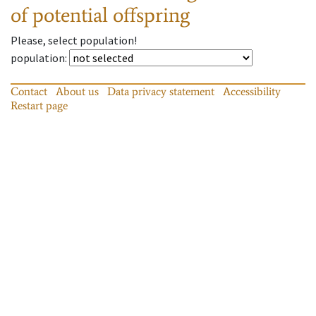
of potential offspring
Please, select population!
population
:
Contact
About us
Data privacy statement
Accessibility
Restart page