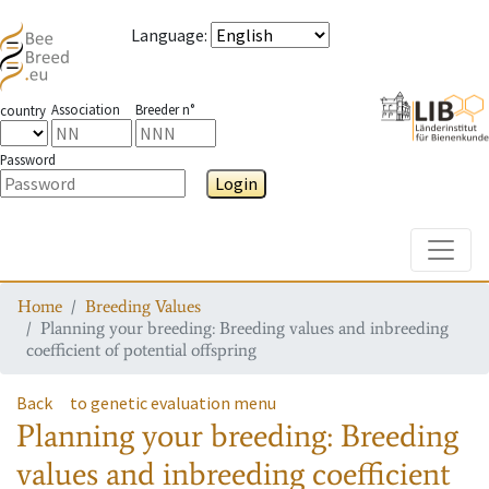
Language
:
Association
Breeder n°
country
Password
Login
Toggle
Home
Breeding Values
Planning your breeding: Breeding values and inbreeding
coefficient of potential offspring
Back
to genetic evaluation menu
Planning your breeding: Breeding
values and inbreeding coefficient