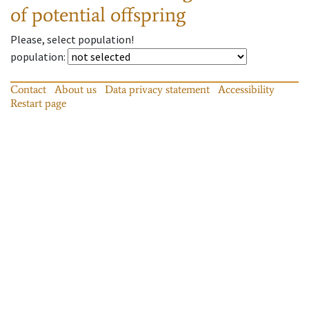
of potential offspring
Please, select population!
population
:
Contact
About us
Data privacy statement
Accessibility
Restart page