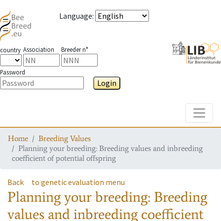
Language
:
Association
Breeder n°
country
Password
Login
Toggle
Home
Breeding Values
Planning your breeding: Breeding values and inbreeding
coefficient of potential offspring
Back
to genetic evaluation menu
Planning your breeding: Breeding
values and inbreeding coefficient