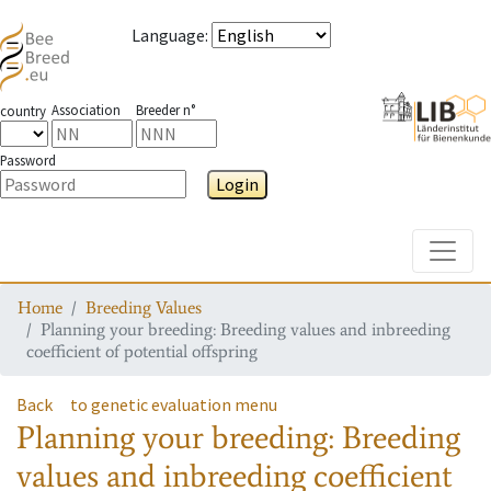
Language
:
Association
Breeder n°
country
Password
Login
Toggle
Home
Breeding Values
Planning your breeding: Breeding values and inbreeding
coefficient of potential offspring
Back
to genetic evaluation menu
Planning your breeding: Breeding
values and inbreeding coefficient