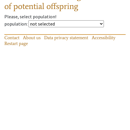
of potential offspring
Please, select population!
population
:
Contact
About us
Data privacy statement
Accessibility
Restart page