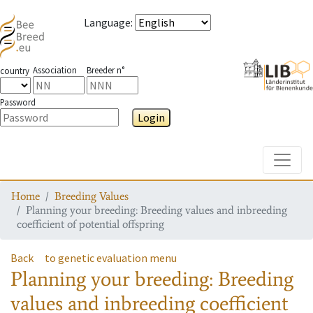
Language
:
Association
Breeder n°
country
Password
Login
Toggle
Home
Breeding Values
Planning your breeding: Breeding values and inbreeding
coefficient of potential offspring
Back
to genetic evaluation menu
Planning your breeding: Breeding
values and inbreeding coefficient