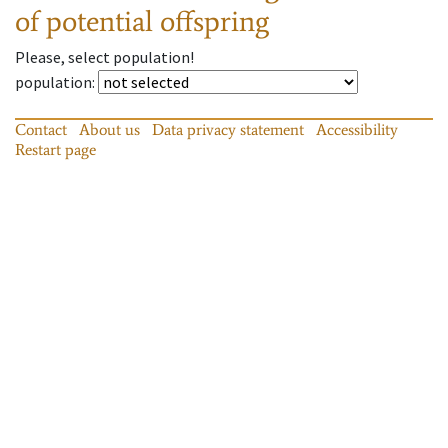
of potential offspring
Please, select population!
population
:
Contact
About us
Data privacy statement
Accessibility
Restart page