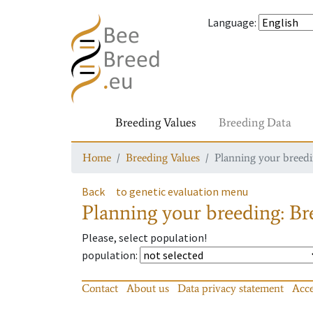
Language
:
Breeding Values
Breeding Data
Home
Breeding Values
Planning your breedin
Back
to genetic evaluation menu
Planning your breeding: Bre
Please, select population!
population
:
Contact
About us
Data privacy statement
Acce