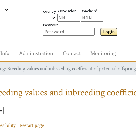
Association
Breeder n°
country
Password
Login
Info
Administration
Contact
Monitoring
g: Breeding values and inbreeding coefficient of potential offspring
eding values and inbreeding coefficie
ssibility
Restart page