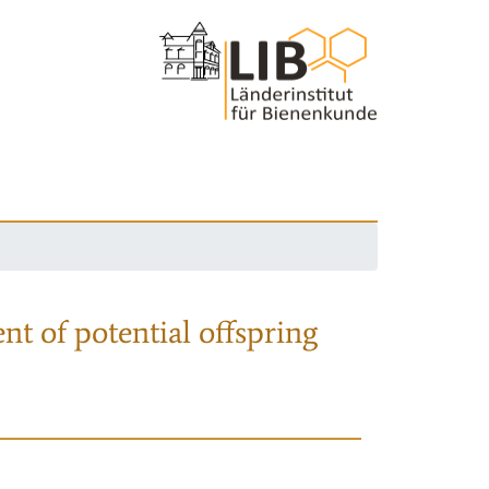
nt of potential offspring