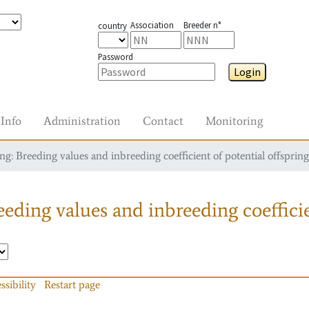
Association
Breeder n°
country
Password
Login
Info
Administration
Contact
Monitoring
g: Breeding values and inbreeding coefficient of potential offspring
eding values and inbreeding coefficie
ssibility
Restart page