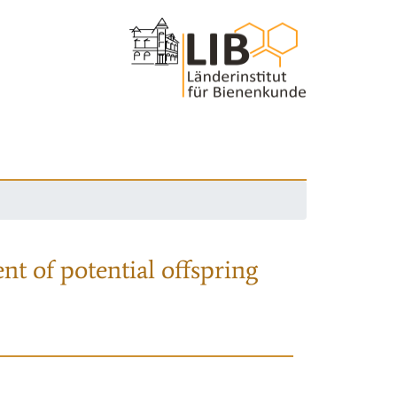
nt of potential offspring