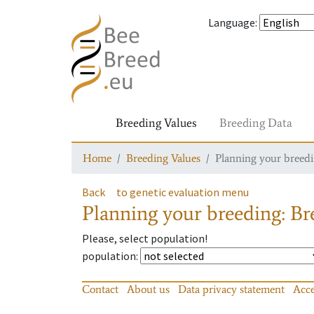
Language
:
Breeding Values
Breeding Data
Home
Breeding Values
Planning your breedin
Back
to genetic evaluation menu
Planning your breeding: Bre
Please, select population!
population
:
Contact
About us
Data privacy statement
Acce