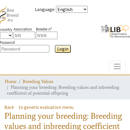
Language
:
Association
Breeder n°
country
Password
Login
Toggle
Home
Breeding Values
Planning your breeding: Breeding values and inbreeding
coefficient of potential offspring
Back
to genetic evaluation menu
Planning your breeding: Breeding
values and inbreeding coefficient