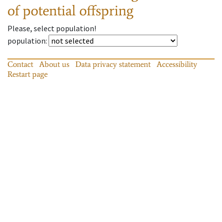
of potential offspring
Please, select population!
population
:
Contact
About us
Data privacy statement
Accessibility
Restart page