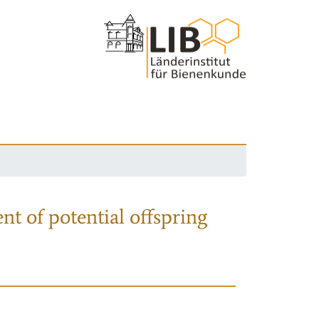
nt of potential offspring