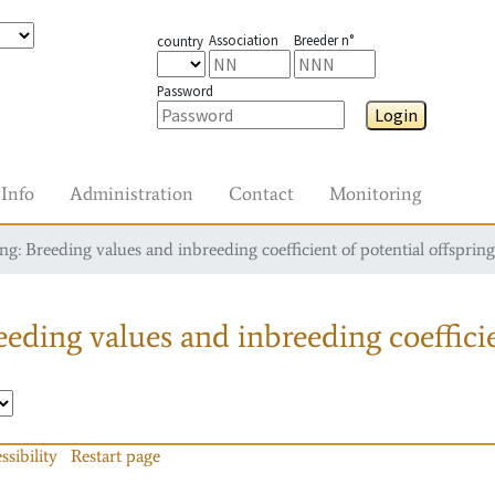
Association
Breeder n°
country
Password
Login
Info
Administration
Contact
Monitoring
g: Breeding values and inbreeding coefficient of potential offspring
eding values and inbreeding coefficie
ssibility
Restart page