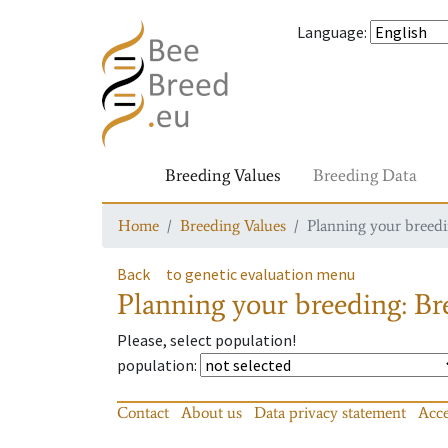
Language
:
Breeding Values
Breeding Data
Home
Breeding Values
Planning your breedin
Back
to genetic evaluation menu
Planning your breeding: Bre
Please, select population!
population
:
Contact
About us
Data privacy statement
Acce