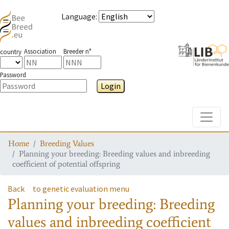
Language
:
Association
Breeder n°
country
Password
Login
Toggle
Home
Breeding Values
Planning your breeding: Breeding values and inbreeding
coefficient of potential offspring
Back
to genetic evaluation menu
Planning your breeding: Breeding
values and inbreeding coefficient