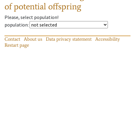
of potential offspring
Please, select population!
population
:
Contact
About us
Data privacy statement
Accessibility
Restart page