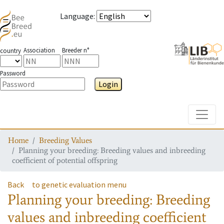
Language
:
Association
Breeder n°
country
Password
Login
Toggle
Home
Breeding Values
Planning your breeding: Breeding values and inbreeding
coefficient of potential offspring
Back
to genetic evaluation menu
Planning your breeding: Breeding
values and inbreeding coefficient