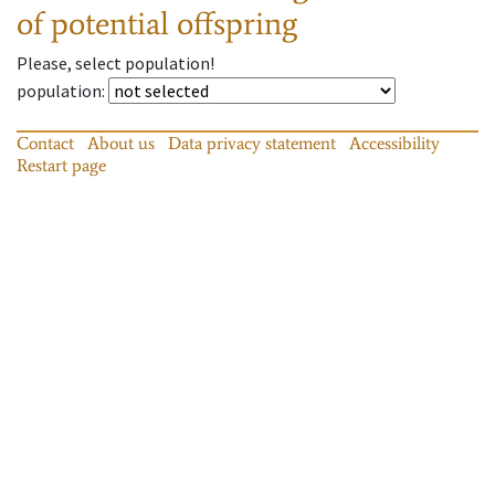
of potential offspring
Please, select population!
population
:
Contact
About us
Data privacy statement
Accessibility
Restart page