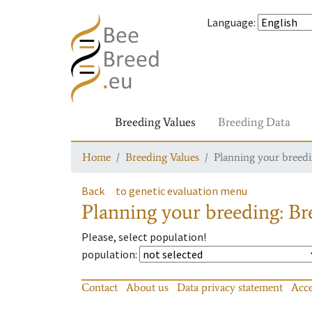
Language
:
Breeding Values
Breeding Data
Home
Breeding Values
Planning your breedin
Back
to genetic evaluation menu
Planning your breeding: Bre
Please, select population!
population
:
Contact
About us
Data privacy statement
Acce