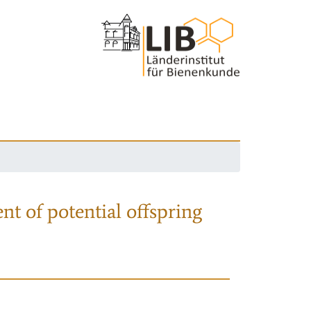
nt of potential offspring