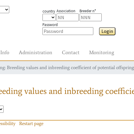
Association
Breeder n°
country
Password
Login
Info
Administration
Contact
Monitoring
g: Breeding values and inbreeding coefficient of potential offspring
eding values and inbreeding coefficie
ssibility
Restart page