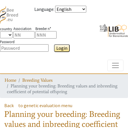
Language
:
Association
Breeder n°
country
Password
Login
Toggle
Home
Breeding Values
Planning your breeding: Breeding values and inbreeding
coefficient of potential offspring
Back
to genetic evaluation menu
Planning your breeding: Breeding
values and inbreeding coefficient