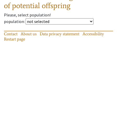
of potential offspring
Please, select population!
population
:
Contact
About us
Data privacy statement
Accessibility
Restart page