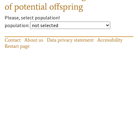
of potential offspring
Please, select population!
population
:
Contact
About us
Data privacy statement
Accessibility
Restart page