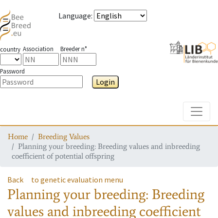
Language
:
Association
Breeder n°
country
Password
Login
Toggle
Home
Breeding Values
Planning your breeding: Breeding values and inbreeding
coefficient of potential offspring
Back
to genetic evaluation menu
Planning your breeding: Breeding
values and inbreeding coefficient