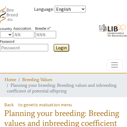
Language
:
Association
Breeder n°
country
Password
Login
Toggle
Home
Breeding Values
Planning your breeding: Breeding values and inbreeding
coefficient of potential offspring
Back
to genetic evaluation menu
Planning your breeding: Breeding
values and inbreeding coefficient