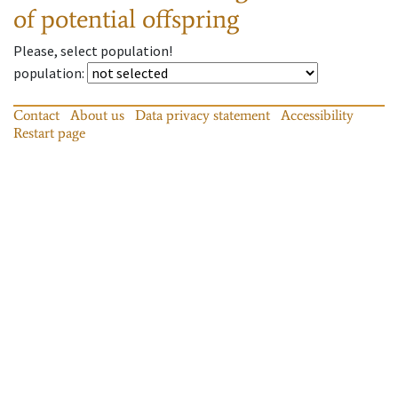
of potential offspring
Please, select population!
population
:
Contact
About us
Data privacy statement
Accessibility
Restart page