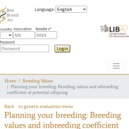
Language
:
Association
Breeder n°
country
Password
Login
Toggle
Home
Breeding Values
Planning your breeding: Breeding values and inbreeding
coefficient of potential offspring
Back
to genetic evaluation menu
Planning your breeding: Breeding
values and inbreeding coefficient