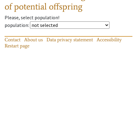
of potential offspring
Please, select population!
population
:
Contact
About us
Data privacy statement
Accessibility
Restart page