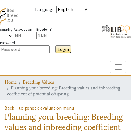
Language
:
Association
Breeder n°
country
Password
Login
Toggle
Home
Breeding Values
Planning your breeding: Breeding values and inbreeding
coefficient of potential offspring
Back
to genetic evaluation menu
Planning your breeding: Breeding
values and inbreeding coefficient