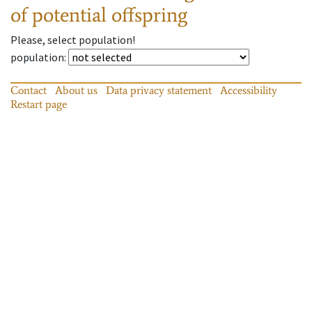
of potential offspring
Please, select population!
population
:
Contact
About us
Data privacy statement
Accessibility
Restart page