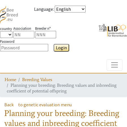
Language
:
Association
Breeder n°
country
Password
Login
Toggle
Home
Breeding Values
Planning your breeding: Breeding values and inbreeding
coefficient of potential offspring
Back
to genetic evaluation menu
Planning your breeding: Breeding
values and inbreeding coefficient