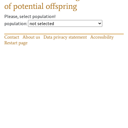
of potential offspring
Please, select population!
population
:
Contact
About us
Data privacy statement
Accessibility
Restart page