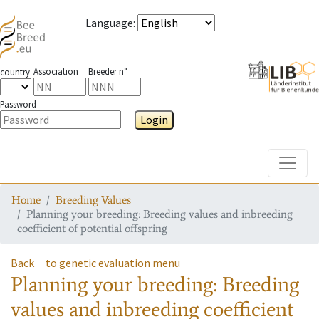
Language
:
Association
Breeder n°
country
Password
Login
Toggle
Home
Breeding Values
Planning your breeding: Breeding values and inbreeding
coefficient of potential offspring
Back
to genetic evaluation menu
Planning your breeding: Breeding
values and inbreeding coefficient