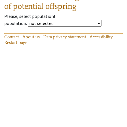
of potential offspring
Please, select population!
population
:
Contact
About us
Data privacy statement
Accessibility
Restart page