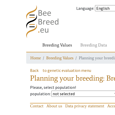
Language
:
Breeding Values
Breeding Data
Home
Breeding Values
Planning your breedin
Back
to genetic evaluation menu
Planning your breeding: Bre
Please, select population!
population
:
Contact
About us
Data privacy statement
Acce