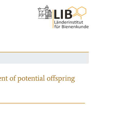
nt of potential offspring