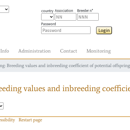
Association
Breeder n°
country
Password
Login
Info
Administration
Contact
Monitoring
g: Breeding values and inbreeding coefficient of potential offspring
eding values and inbreeding coefficie
ssibility
Restart page