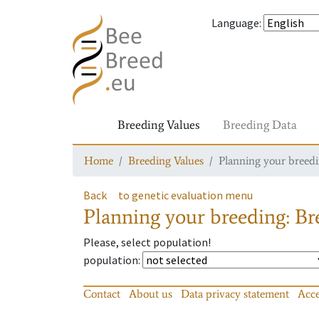
Language
:
Breeding Values
Breeding Data
Home
Breeding Values
Planning your breedin
Back
to genetic evaluation menu
Planning your breeding: Bre
Please, select population!
population
:
Contact
About us
Data privacy statement
Acce