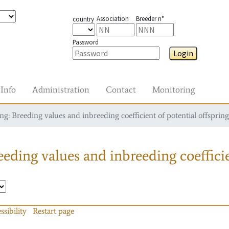
Association
Breeder n°
country
Password
Login
Info
Administration
Contact
Monitoring
g: Breeding values and inbreeding coefficient of potential offspring
eding values and inbreeding coefficie
ssibility
Restart page