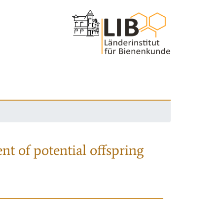
nt of potential offspring