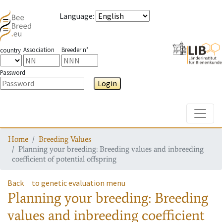
Language
:
Association
Breeder n°
country
Password
Login
Toggle
Home
Breeding Values
Planning your breeding: Breeding values and inbreeding
coefficient of potential offspring
Back
to genetic evaluation menu
Planning your breeding: Breeding
values and inbreeding coefficient