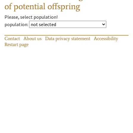
of potential offspring
Please, select population!
population
:
Contact
About us
Data privacy statement
Accessibility
Restart page