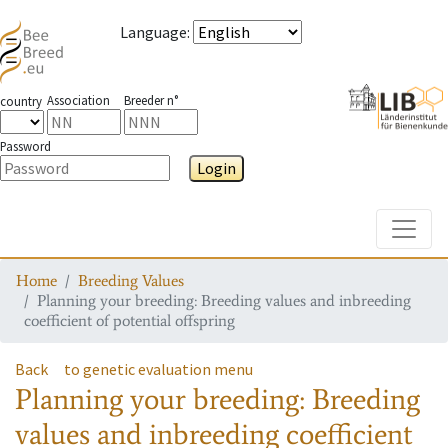
Language
:
Association
Breeder n°
country
Password
Login
Toggle
Home
Breeding Values
Planning your breeding: Breeding values and inbreeding
coefficient of potential offspring
Back
to genetic evaluation menu
Planning your breeding: Breeding
values and inbreeding coefficient