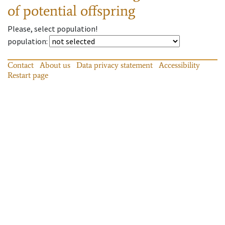
of potential offspring
Please, select population!
population
:
Contact
About us
Data privacy statement
Accessibility
Restart page