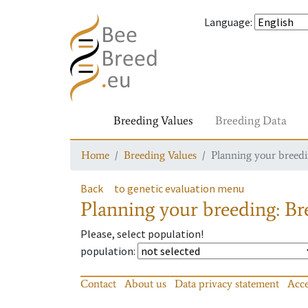
Language
:
Breeding Values
Breeding Data
Home
Breeding Values
Planning your breedin
Back
to genetic evaluation menu
Planning your breeding: Bre
Please, select population!
population
:
Contact
About us
Data privacy statement
Acce