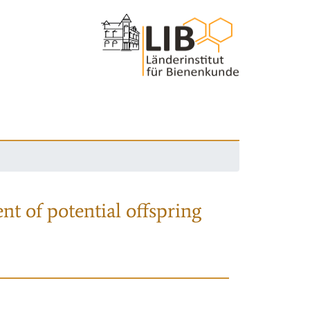
nt of potential offspring