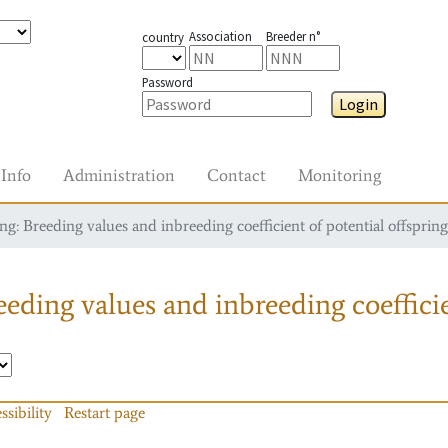
Association
Breeder n°
country
Password
Login
Info
Administration
Contact
Monitoring
g: Breeding values and inbreeding coefficient of potential offspring
eding values and inbreeding coefficie
ssibility
Restart page