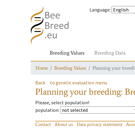
Language
:
Breeding Values
Breeding Data
Home
Breeding Values
Planning your breedin
Back
to genetic evaluation menu
Planning your breeding: Bre
Please, select population!
population
:
Contact
About us
Data privacy statement
Acce