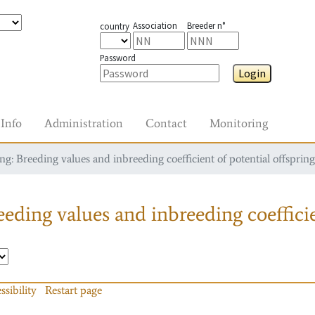
Association
Breeder n°
country
Password
Login
Info
Administration
Contact
Monitoring
g: Breeding values and inbreeding coefficient of potential offspring
eding values and inbreeding coefficie
ssibility
Restart page