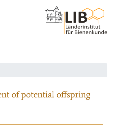
nt of potential offspring