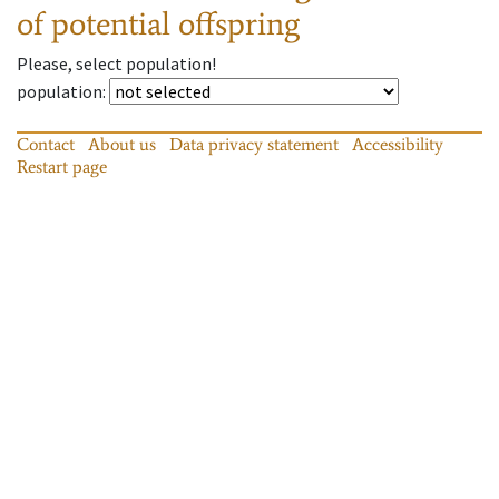
of potential offspring
Please, select population!
population
:
Contact
About us
Data privacy statement
Accessibility
Restart page