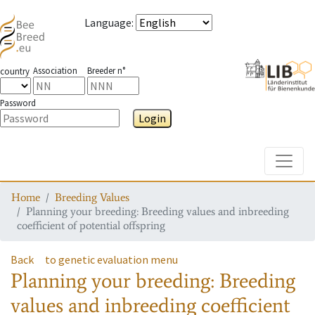
Language
:
Association
Breeder n°
country
Password
Login
Toggle
Home
Breeding Values
Planning your breeding: Breeding values and inbreeding
coefficient of potential offspring
Back
to genetic evaluation menu
Planning your breeding: Breeding
values and inbreeding coefficient