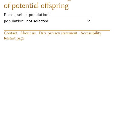
of potential offspring
Please, select population!
population
:
Contact
About us
Data privacy statement
Accessibility
Restart page