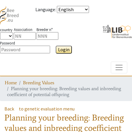
Language
:
Association
Breeder n°
country
Password
Login
Toggle
Home
Breeding Values
Planning your breeding: Breeding values and inbreeding
coefficient of potential offspring
Back
to genetic evaluation menu
Planning your breeding: Breeding
values and inbreeding coefficient