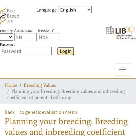
Language
:
Association
Breeder n°
country
Password
Login
Toggle
Home
Breeding Values
Planning your breeding: Breeding values and inbreeding
coefficient of potential offspring
Back
to genetic evaluation menu
Planning your breeding: Breeding
values and inbreeding coefficient