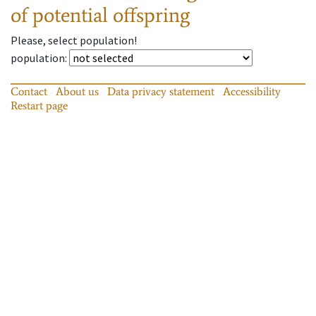
of potential offspring
Please, select population!
population
:
Contact
About us
Data privacy statement
Accessibility
Restart page