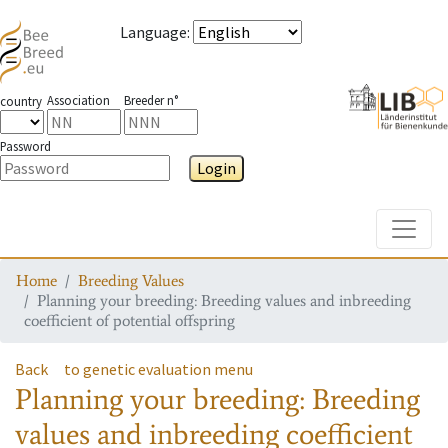
Language
:
Association
Breeder n°
country
Password
Login
Toggle
Home
Breeding Values
Planning your breeding: Breeding values and inbreeding
coefficient of potential offspring
Back
to genetic evaluation menu
Planning your breeding: Breeding
values and inbreeding coefficient