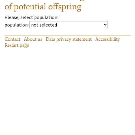
of potential offspring
Please, select population!
population
:
Contact
About us
Data privacy statement
Accessibility
Restart page