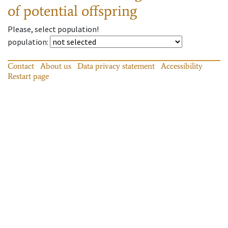
of potential offspring
Please, select population!
population
:
Contact
About us
Data privacy statement
Accessibility
Restart page