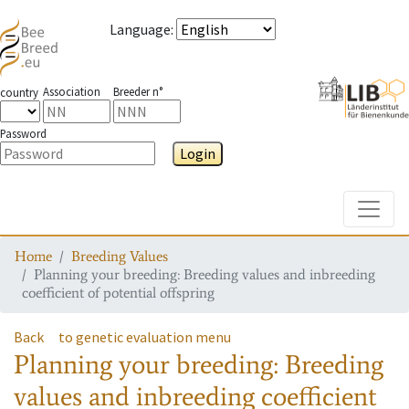
Language
:
Association
Breeder n°
country
Password
Login
Toggle
Home
Breeding Values
Planning your breeding: Breeding values and inbreeding
coefficient of potential offspring
Back
to genetic evaluation menu
Planning your breeding: Breeding
values and inbreeding coefficient