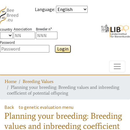
Language
:
Association
Breeder n°
country
Password
Login
Toggle
Home
Breeding Values
Planning your breeding: Breeding values and inbreeding
coefficient of potential offspring
Back
to genetic evaluation menu
Planning your breeding: Breeding
values and inbreeding coefficient