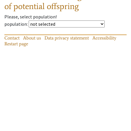
of potential offspring
Please, select population!
population
:
Contact
About us
Data privacy statement
Accessibility
Restart page