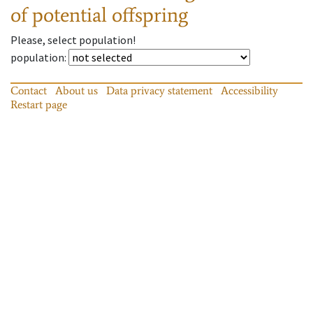
of potential offspring
Please, select population!
population
:
Contact
About us
Data privacy statement
Accessibility
Restart page