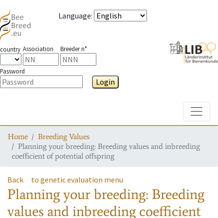
Language
:
Association
Breeder n°
country
Password
Login
Toggle
Home
Breeding Values
Planning your breeding: Breeding values and inbreeding
coefficient of potential offspring
Back
to genetic evaluation menu
Planning your breeding: Breeding
values and inbreeding coefficient